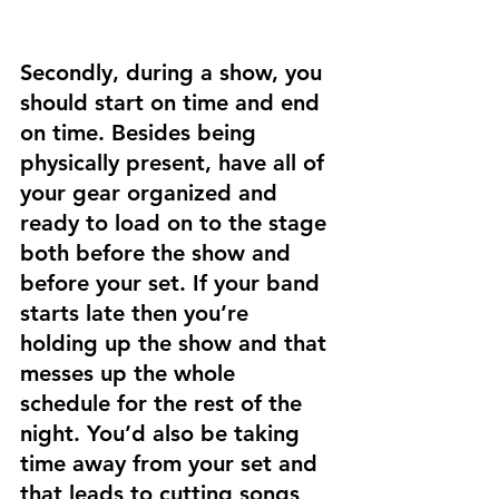
Secondly, during a show, you 
should 
start on time and end 
on time.
 Besides being 
physically present, have all of 
your gear organized and 
ready to load on to the stage 
both before the show and 
before your set. If your band 
starts late then you’re 
holding up the show and that 
messes up the whole 
schedule for the rest of the 
night. You’d also be taking 
time away from your set and 
that leads to cutting songs 