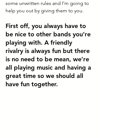
some unwritten rules and I’m going to 
help you out by giving them to you. 
First off, 
you always have to 
be nice to other bands you’re 
playing with
. A friendly 
rivalry is always fun but there 
is no need to be mean, we’re 
all playing music and having a 
great time so we should all 
have fun together. 