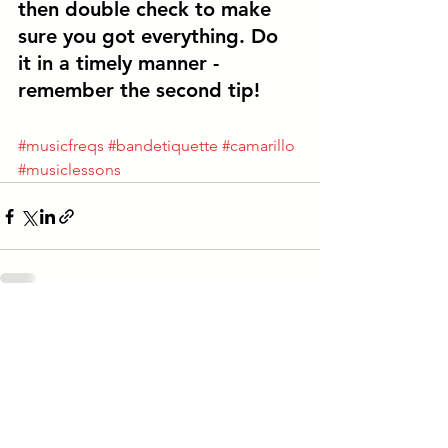
then 
double check to make 
sure you got everything. 
Do 
it in a timely manner - 
remember the second tip! 
#musicfreqs
#bandetiquette
#camarillo
#musiclessons
See All
Recent Posts