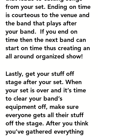
from your set. Ending on time 
is courteous to the venue and 
the band that plays after 
your band.  If you end on 
time then the next band can 
start on time thus creating an 
all around organized show! 
Lastly, get your stuff off 
stage after your set. When 
your set is over and it’s time 
to clear your band’s 
equipment off, make sure 
everyone gets all their stuff 
off the stage. After you think 
you’ve gathered everything 