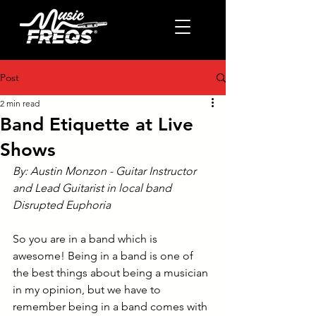
Post
2 min read
Band Etiquette at Live
Shows
By: Austin Monzon - Guitar Instructor 
and Lead Guitarist in local band 
Disrupted Euphoria
So you are in a band which is 
awesome! Being in a band is one of 
the best things about being a musician 
in my opinion, but we have to 
remember being in a band comes with 