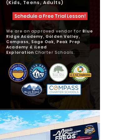
(Kids, Teens, Adults)
Schedule a Free Trial Lesson!
We are an approved vendor for
Blue
Ridge Academy, Golden Valley,
Compass, Sage Oak, Peak Prep
Academy & iLead
Exploration
Charter Schools.