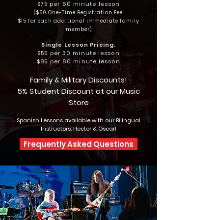
$75 per 60 minute lesson
($5
0 One-Time Registration Fee.
$15 for each additional immediate family
member)
Single Lesson Pricing:
$55 per 30 minute lesson
$85 per 60 minute lesson
Family & Military
Discounts!
5% Student Discount at our Music
Store
Spanish Lessons available with our Bilingual
Instructors: Hector & Oscar!
Frequently Asked Questions