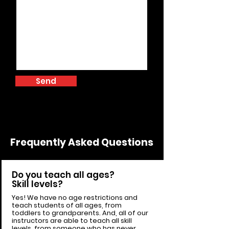
Send
Frequently Asked Questions
Do you teach all ages?
Skill levels?
Yes! We have no age restrictions and
teach students of all ages, from
toddlers to grandparents. And, all of our
instructors are able to teach all skill
levels, from someone who has never