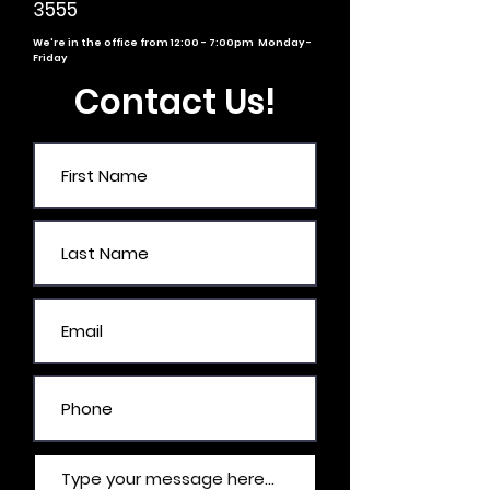
3555
We're in the office from 12:00 - 7:00pm Monday -
Friday
Contact Us!