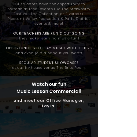
Our students have the opportunity to
perform at local events like The Strawberry
Festival, The Collection at Riverpark,
Pleasant Valley Recreation & Parks District
events & more!
OUR TEACHERS ARE
FUN & OUTGOING
They make learning music fun!
OPPORTUNITIES TO PLAY MUSIC
WITH OTHERS
and even join a band if you want!
REGULAR STUDENT SHOWCASES
at our in-house venue The Brite Room.
Watch our fun
Music Lesson Commercial!
and meet our Office Manager,
Layla!