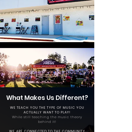
What Makes
Us Different?
WE TEACH YOU THE TYPE OF MUSIC YOU
ACTUALLY WANT TO PLAY!
While still teaching the music theory
behind it!
WE ARE CONNECTED TO
THE COMMUNITY