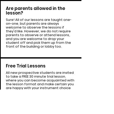
Are parents allowed in the
lesson?
Sure! All of our lessons are taught one-
on-one, but parents are always
welcome to observe the lessons if
they'd like. However, we do not require
parents to observe or attend lessons,
and you are welcome to drop your
student off and pick them up from the
front of the building or lobby too.
Free Trial Lessons
All new prospective students are invited
to take a FREE 30 minute trial lesson,
where you can become acquainted with
the lesson format and make certain you
are happy with your instrument choice
and like your instructor before you
commit to paid lesson time with us.
Book
your Free Trial Here!