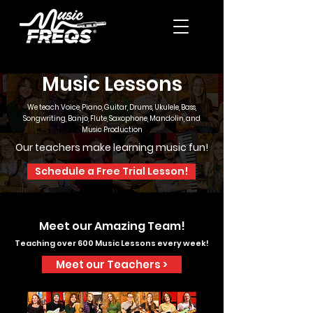
Music Lessons
We teach Voice, Piano, Guitar, Drums, Ukulele, Bass,
Songwriting, Banjo, Flute, Saxophone, Mandolin, and
Music Production
Our teachers make learning music fun!
Schedule a Free Trial Lesson!
Meet our Amazing Team!
Teaching over 600 Music Lessons every week!
Meet our Teachers >