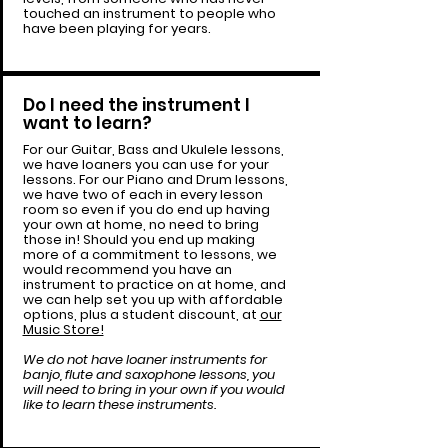
touched an instrument to people who
have been playing for years.
Do I need the instrument I
want to learn?
For our Guitar, Bass and Ukulele lessons,
we have loaners you can use for your
lessons. For our Piano and Drum lessons,
we have two of each in every lesson
room so even if you do end up having
your own at home, no need to bring
those in! Should you end up making
more of a commitment to lessons, we
would recommend you have an
instrument to practice on at home, and
we can help set you up with affordable
options, plus a student discount, at
our
Music Store!
We do not have loaner instruments for
banjo, flute and saxophone lessons, you
will need to bring in your own if you would
like to learn these instruments.