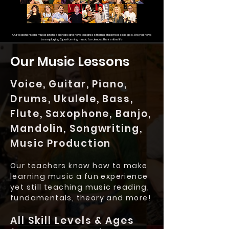
Our teachers are music professionals and have degrees from esteemed colleges.
They all have
been playing & performing music for almost their entire life.
Our Music Lessons
Voice, Guitar, Piano,
Drums, Ukulele, Bass,
Flute, Saxophone, Banjo,
Mandolin, Songwriting,
Music Production
Our teachers know how to make
learning music a fun experience
yet still teaching music reading,
fundamentals, theory and more!
All Skill Levels & Ages