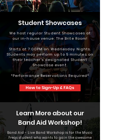
Student Showcases
We host regular Student Showcases at
our in-house venue: The Brite Room!
Starts at 7:00PM on Wednesday Nights.
Students may perform up to 5 minutes on
their teacher's designated Student
Showcase event.
*Performance Reservations Required*
How to Sign-Up & FAQs
Learn More about our
Band Aid Workshop!
Band Aid - Live Band Workshop is for the Music
Freqs student who wants to gain the awesome