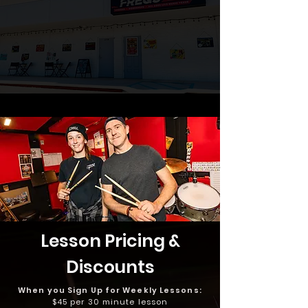
Lesson Pricing &
Discounts
When you Sign Up for Weekly Lessons:
$45 per 30 minute lesson