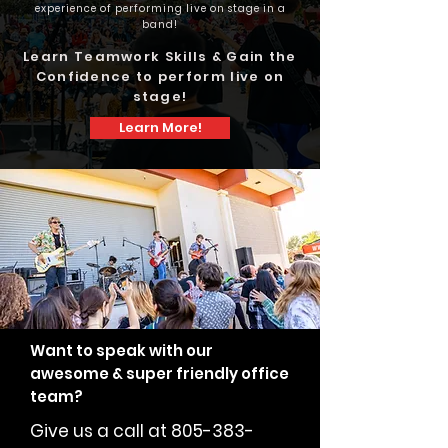
experience of performing live on stage in a
band!
Learn Teamwork Skills & Gain the
Confidence to perform live on
stage!
Learn More!
Want to speak with our
awesome & super friendly office
team?
Give us a call at
805-383-