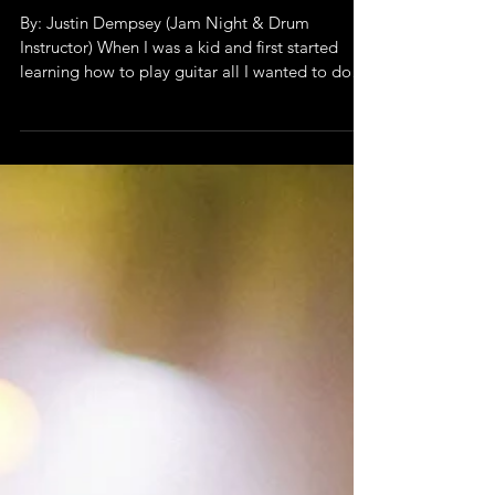
Why Jam Night is
Special
By: Justin Dempsey (Jam Night & Drum
Instructor) When I was a kid and first started
learning how to play guitar all I wanted to do
was to...