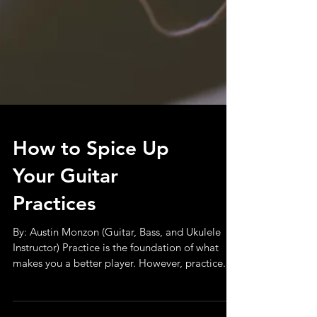
How to Spice Up
Your Guitar
Practices
By: Austin Monzon (Guitar, Bass, and Ukulele
Instructor) Practice is the foundation of what
makes you a better player. However, practice...