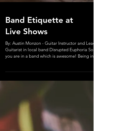
Band Etiquette at
Live Shows
By: Austin Monzon - Guitar Instructor and Lead
Guitarist in local band Disrupted Euphoria So
you are in a band which is awesome! Being in...