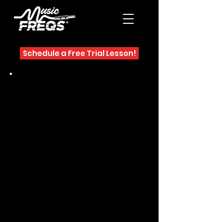
Schedule a Free Trial Lesson!