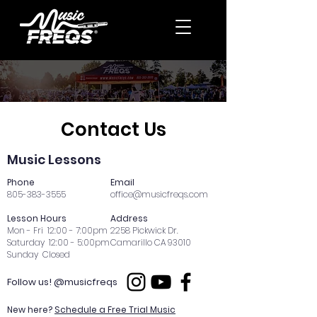
Contact Us
Music Lessons
Phone
Email
805-383-3555
office@musicfreqs.com
Lesson Hours
Address
Mon - Fri 12:00 - 7:00pm
2258 Pickwick Dr.
Saturday 12:00 - 5:00pm
Camarillo CA 93010
Sunday Closed
Follow us! @musicfreqs
New here?
Schedule a Free Trial Music