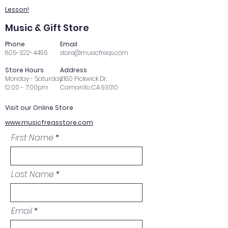
Lesson!
Music & Gift Store
Phone
Email
805-322-4496
store@musicfreqs.com
Store Hours
Address
Monday - Saturday
2180 Pickwick Dr.
12:00 - 7:00pm
Camarillo CA 93010
Visit our Online Store
www.musicfreqsstore.com
First Name
Last Name
Email