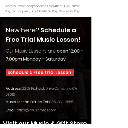
Easter Sunday, Independence Day (4th of July), Labor
Day, Thanksgiving Day, Christmas Day, New Years Day.
New here?
Schedule a
Free Trial Music Lesson!
Our Music Lessons are
o
pen 12:00 -
7:00pm Monday - Saturday.
Schedule a Free Trial Lesson!
Address:
2258 Pickwick Drive Camarillo CA
93010
Music Lesson Office Tel:
805-383-3555
Email:
office@musicfreqs.com
Visit our Music & Gift Store