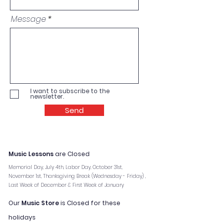
Message
I want to subscribe to the
newsletter.
Send
Music Lessons
are Closed
Memorial Day, July 4th, Labor Day, October 31st,
November 1st, Thanksgiving Break (Wednesday - Friday) ,
Last Week of December & First Week of January
Our
Music Store
is Closed for these
holidays