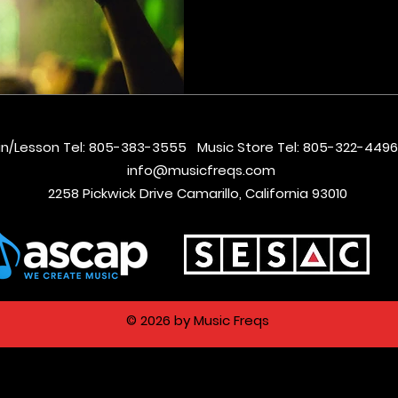
in/Lesson Tel: 805-383-3555 Music Store Tel: 805-322-4
info@musicfreqs.com
2258 Pickwick Drive Camarillo, California 93010
© 2026 by Music Freqs