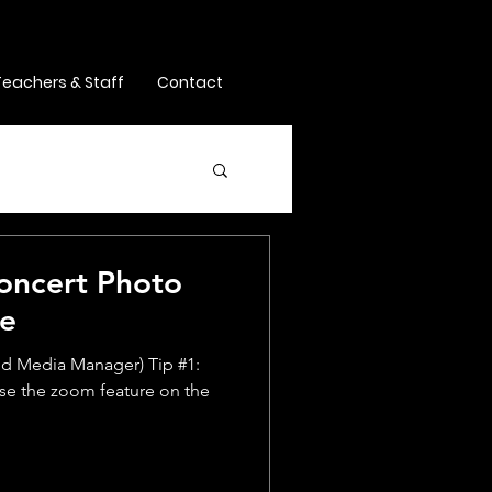
Teachers & Staff
Contact
Concert Photo
ne
and Media Manager) Tip #1:
 use the zoom feature on the