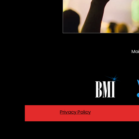
Ma
Privacy Policy