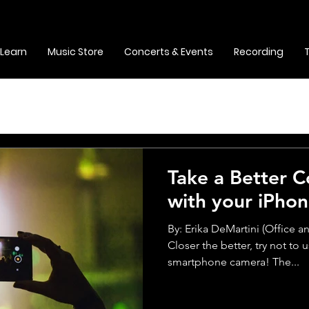
Learn
Music Store
Concerts & Events
Recording
Take a Better 
with your iPho
By: Erika DeMartini (Office 
Closer the better, try not to
smartphone camera! The...