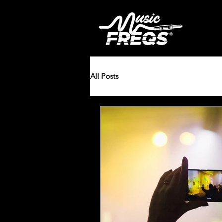
All Posts